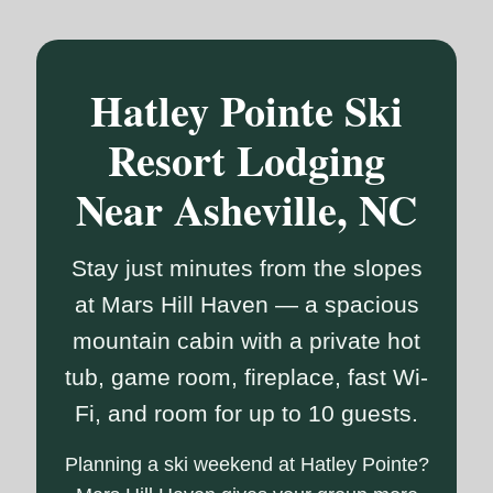
Hatley Pointe Ski
Resort Lodging
Near Asheville, NC
Stay just minutes from the slopes
at Mars Hill Haven — a spacious
mountain cabin with a private hot
tub, game room, fireplace, fast Wi-
Fi, and room for up to 10 guests.
Planning a ski weekend at Hatley Pointe?