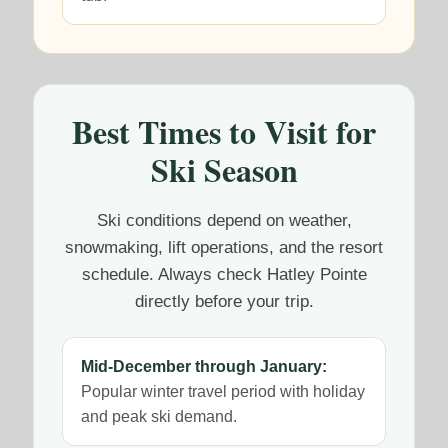
Best Times to Visit for
Ski Season
Ski conditions depend on weather,
snowmaking, lift operations, and the resort
schedule. Always check Hatley Pointe
directly before your trip.
Mid-December through January:
Popular winter travel period with holiday
and peak ski demand.