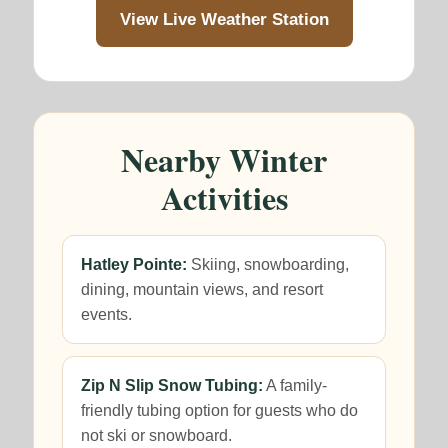
View Live Weather Station
Nearby Winter
Activities
Hatley Pointe:
Skiing, snowboarding,
dining, mountain views, and resort
events.
Zip N Slip Snow Tubing:
A family-
friendly tubing option for guests who do
not ski or snowboard.