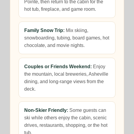
Pointe, then return to the cabin for the
hot tub, fireplace, and game room.
Family Snow Trip:
Mix skiing,
snowboarding, tubing, board games, hot
chocolate, and movie nights.
Couples or Friends Weekend:
Enjoy
the mountain, local breweries, Asheville
dining, and long-range views from the
deck.
Non-Skier Friendly:
Some guests can
ski while others enjoy the cabin, scenic
drives, restaurants, shopping, or the hot
tub.