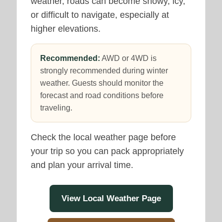
weather, roads can become snowy, icy,
or difficult to navigate, especially at
higher elevations.
Recommended:
AWD or 4WD is
strongly recommended during winter
weather. Guests should monitor the
forecast and road conditions before
traveling.
Check the local weather page before
your trip so you can pack appropriately
and plan your arrival time.
View Local Weather Page