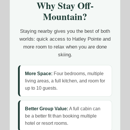
Why Stay Off-
Mountain?
Staying nearby gives you the best of both
worlds: quick access to Hatley Pointe and
more room to relax when you are done
skiing.
More Space:
Four bedrooms, multiple
living areas, a full kitchen, and room for
up to 10 guests.
Better Group Value:
A full cabin can
be a better fit than booking multiple
hotel or resort rooms.