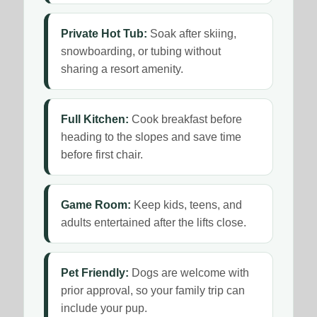
Private Hot Tub:
Soak after skiing,
snowboarding, or tubing without
sharing a resort amenity.
Full Kitchen:
Cook breakfast before
heading to the slopes and save time
before first chair.
Game Room:
Keep kids, teens, and
adults entertained after the lifts close.
Pet Friendly:
Dogs are welcome with
prior approval, so your family trip can
include your pup.