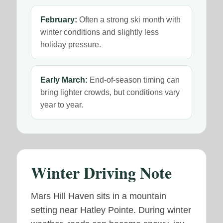
February:
Often a strong ski month with
winter conditions and slightly less
holiday pressure.
Early March:
End-of-season timing can
bring lighter crowds, but conditions vary
year to year.
Winter Driving Note
Mars Hill Haven sits in a mountain
setting near Hatley Pointe. During winter