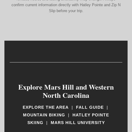
confirm current information directly with Hatley Pointe and Zip N
Slip before your trip.
Explore Mars Hill and Western
North Carolina
EXPLORE THE AREA
|
FALL GUIDE
|
MOUNTAIN BIKING
|
HATLEY POINTE
SKIING
|
MARS HILL UNIVERSITY