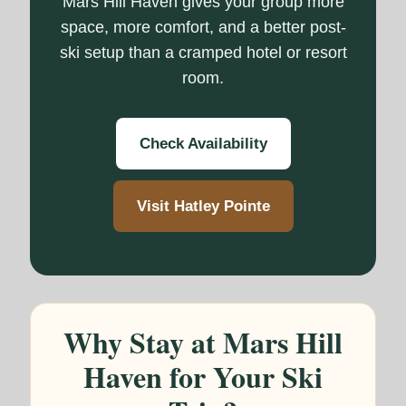
Mars Hill Haven gives your group more
space, more comfort, and a better post-
ski setup than a cramped hotel or resort
room.
Check Availability
Visit Hatley Pointe
Why Stay at Mars Hill
Haven for Your Ski