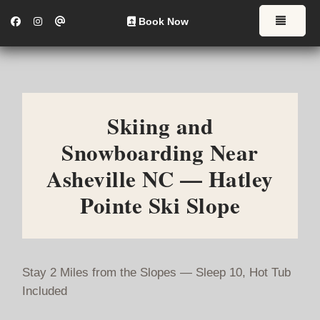
Facebook
Instagram
CWLInvestmentsLLC18@gmail.com
Toggl
Book Now
Skiing and
Snowboarding Near
Asheville NC — Hatley
Pointe Ski Slope
Stay 2 Miles from the Slopes — Sleep 10, Hot Tub
Included