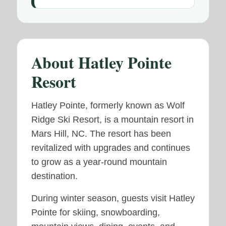
About Hatley Pointe
Resort
Hatley Pointe, formerly known as Wolf
Ridge Ski Resort, is a mountain resort in
Mars Hill, NC. The resort has been
revitalized with upgrades and continues
to grow as a year-round mountain
destination.
During winter season, guests visit Hatley
Pointe for skiing, snowboarding,