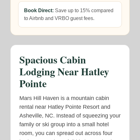
Book Direct:
Save up to 15% compared
to Airbnb and VRBO guest fees.
Spacious Cabin
Lodging Near Hatley
Pointe
Mars Hill Haven is a mountain cabin
rental near Hatley Pointe Resort and
Asheville, NC. Instead of squeezing your
family or ski group into a small hotel
room, you can spread out across four