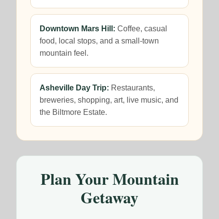
Downtown Mars Hill:
Coffee, casual
food, local stops, and a small-town
mountain feel.
Asheville Day Trip:
Restaurants,
breweries, shopping, art, live music, and
the Biltmore Estate.
Plan Your Mountain
Getaway