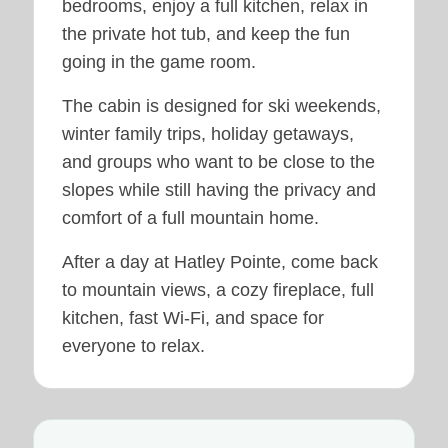
bedrooms, enjoy a full kitchen, relax in
the private hot tub, and keep the fun
going in the game room.
The cabin is designed for ski weekends,
winter family trips, holiday getaways,
and groups who want to be close to the
slopes while still having the privacy and
comfort of a full mountain home.
After a day at Hatley Pointe, come back
to mountain views, a cozy fireplace, full
kitchen, fast Wi-Fi, and space for
everyone to relax.