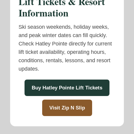
Lift Tickets & Resort
Information
Ski season weekends, holiday weeks,
and peak winter dates can fill quickly.
Check Hatley Pointe directly for current
lift ticket availability, operating hours,
conditions, rentals, lessons, and resort
updates.
Buy Hatley Pointe Lift Tickets
Visit Zip N Slip