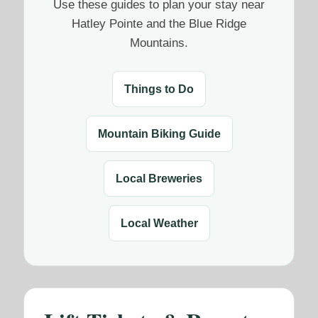
Use these guides to plan your stay near
Hatley Pointe and the Blue Ridge
Mountains.
Things to Do
Mountain Biking Guide
Local Breweries
Local Weather