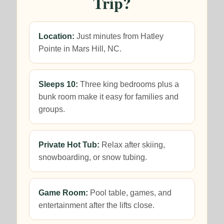
Trip?
Location:
Just minutes from Hatley
Pointe in Mars Hill, NC.
Sleeps 10:
Three king bedrooms plus a
bunk room make it easy for families and
groups.
Private Hot Tub:
Relax after skiing,
snowboarding, or snow tubing.
Game Room:
Pool table, games, and
entertainment after the lifts close.