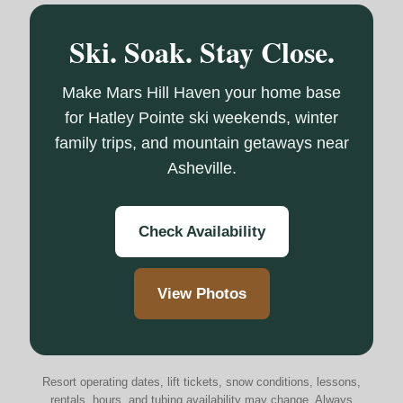
Ski. Soak. Stay Close.
Make Mars Hill Haven your home base
for Hatley Pointe ski weekends, winter
family trips, and mountain getaways near
Asheville.
Check Availability
View Photos
Resort operating dates, lift tickets, snow conditions, lessons,
rentals, hours, and tubing availability may change. Always