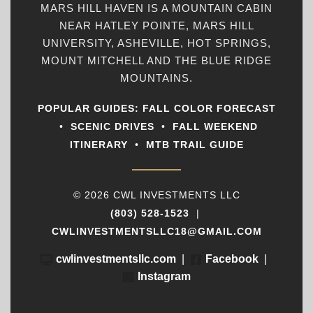
MARS HILL HAVEN IS A MOUNTAIN CABIN
NEAR HATLEY POINTE, MARS HILL
UNIVERSITY, ASHEVILLE, HOT SPRINGS,
MOUNT MITCHELL AND THE BLUE RIDGE
MOUNTAINS.
POPULAR GUIDES:
FALL COLOR FORECAST
•
SCENIC DRIVES
•
FALL WEEKEND
ITINERARY
•
MTB TRAIL GUIDE
© 2026 CWL INVESTMENTS LLC
(803) 528-1523
|
CWLINVESTMENTSLLC18@GMAIL.COM
cwlinvestmentsllc.com
|
Facebook
|
Instagram