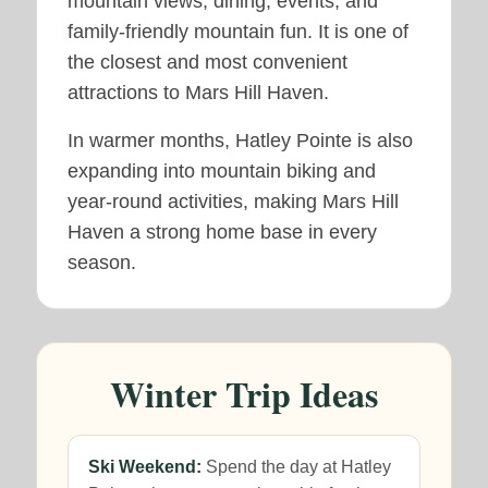
mountain views, dining, events, and
family-friendly mountain fun. It is one of
the closest and most convenient
attractions to Mars Hill Haven.
In warmer months, Hatley Pointe is also
expanding into mountain biking and
year-round activities, making Mars Hill
Haven a strong home base in every
season.
Winter Trip Ideas
Ski Weekend:
Spend the day at Hatley