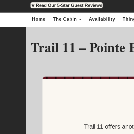
★ Read Our 5-Star Guest Reviews
Home
The Cabin
Availability
Thin
Trail 11 – Pointe
Trail 11 offers ano