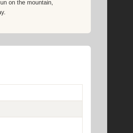
 run on the mountain,
ay.