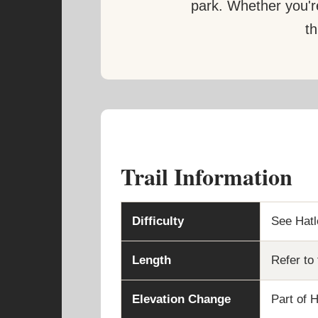
park. Whether you're
th
Trail Information
Difficulty
See Hatle
Length
Refer to 
Elevation Change
Part of H