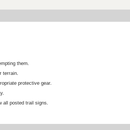
tempting them.
 terrain.
opriate protective gear.
y.
 all posted trail signs.