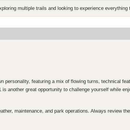
ploring multiple trails and looking to experience everything t
wn personality, featuring a mix of flowing turns, technical fea
 is another great opportunity to challenge yourself while en
ather, maintenance, and park operations. Always review the 