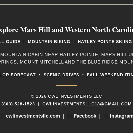
xplore Mars Hill and Western North Caroli
LL GUIDE
|
MOUNTAIN BIKING
|
HATLEY POINTE SKIING
 MOUNTAIN CABIN NEAR HATLEY POINTE, MARS HILL U
PRINGS, MOUNT MITCHELL AND THE BLUE RIDGE MOUN
LOR FORECAST
•
SCENIC DRIVES
•
FALL WEEKEND ITI
© 2026 CWL INVESTMENTS LLC
(803) 528-1523
|
CWLINVESTMENTSLLC18@GMAIL.COM
cwlinvestmentsllc.com
|
Facebook
|
Instagra