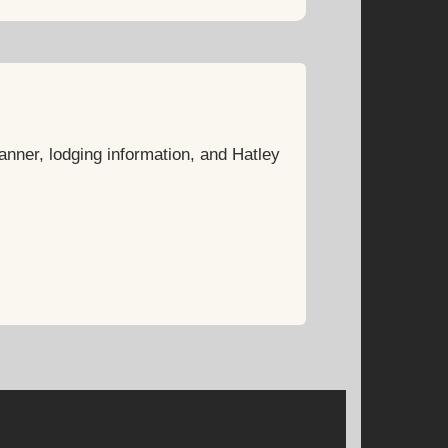
anner, lodging information, and Hatley