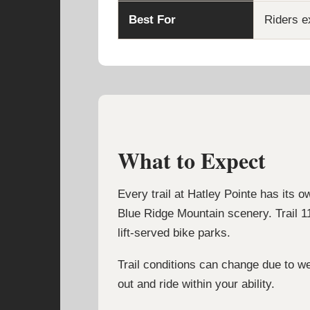
Best For
Riders ex
What to Expect
Every trail at Hatley Pointe has its o
Blue Ridge Mountain scenery. Trail 11
lift-served bike parks.
Trail conditions can change due to we
out and ride within your ability.