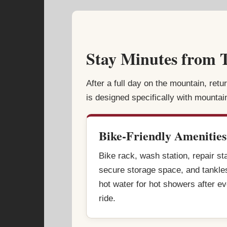
Stay Minutes from T
After a full day on the mountain, retu
is designed specifically with mountai
Bike-Friendly Amenities
Bike rack, wash station, repair st
secure storage space, and tankle
hot water for hot showers after e
ride.