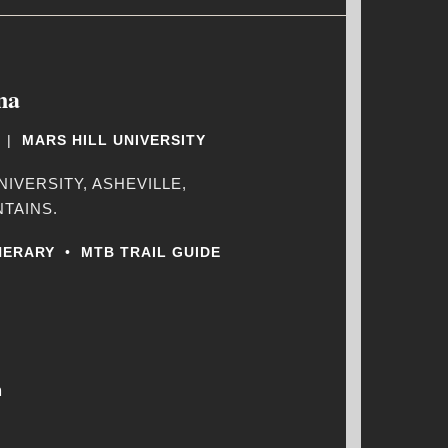
na
|
MARS HILL UNIVERSITY
NIVERSITY, ASHEVILLE,
TAINS.
NERARY
•
MTB TRAIL GUIDE
m