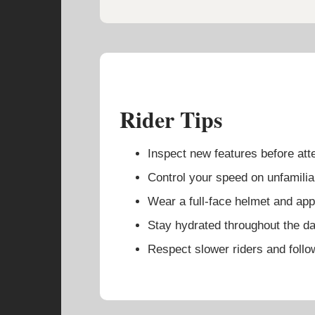
Rider Tips
Inspect new features before at
Control your speed on unfamiliar
Wear a full-face helmet and appr
Stay hydrated throughout the da
Respect slower riders and follow