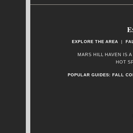
E
EXPLORE THE AREA
|
FA
MARS HILL HAVEN IS A
HOT S
POPULAR GUIDES:
FALL CO