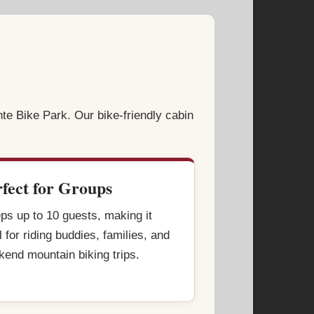
nte Bike Park. Our bike-friendly cabin
rfect for Groups
ps up to 10 guests, making it
l for riding buddies, families, and
end mountain biking trips.