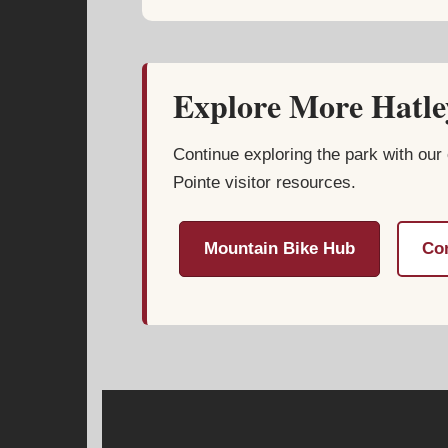
Explore More Hatley
Continue exploring the park with our 
Pointe visitor resources.
Mountain Bike Hub
Com