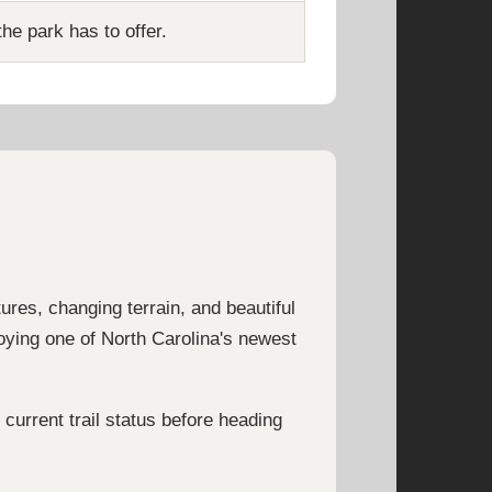
he park has to offer.
tures, changing terrain, and beautiful
joying one of North Carolina's newest
current trail status before heading