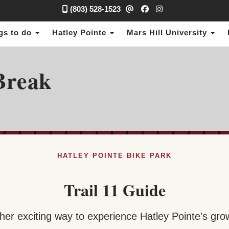
CWLInvestmentsLLC18@g
Facebook
Instagram
(803) 528-1523
gs to do
Hatley Pointe
Mars Hill University
 Break
HATLEY POINTE BIKE PARK
Trail 11 Guide
ther exciting way to experience Hatley Pointe's grow