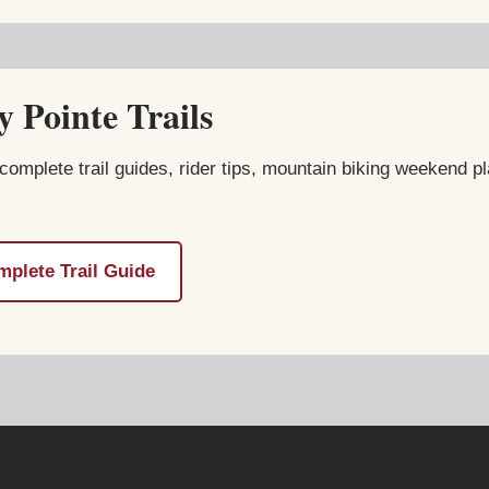
 Pointe Trails
complete trail guides, rider tips, mountain biking weekend pl
plete Trail Guide