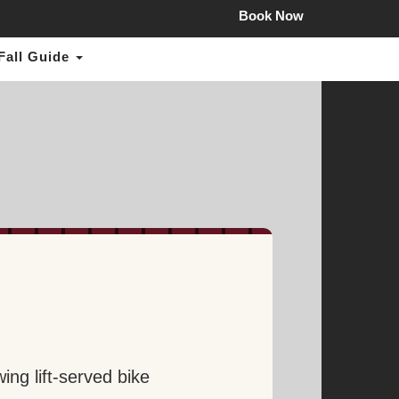
mail.com
Book Now
Fall Guide
ing lift-served bike