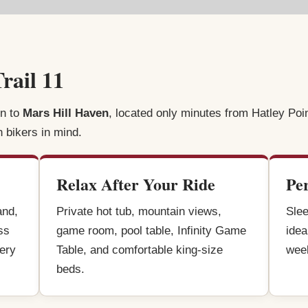
rail 11
rn to
Mars Hill Haven
, located only minutes from Hatley Poi
n bikers in mind.
Relax After Your Ride
Pe
and,
Private hot tub, mountain views,
Slee
ss
game room, pool table, Infinity Game
idea
very
Table, and comfortable king-size
week
beds.