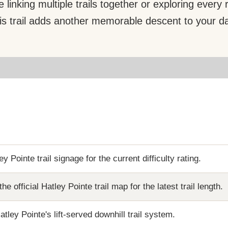
 linking multiple trails together or exploring every
is trail adds another memorable descent to your d
y Pointe trail signage for the current difficulty rating.
the official Hatley Pointe trail map for the latest trail length.
atley Pointe's lift-served downhill trail system.